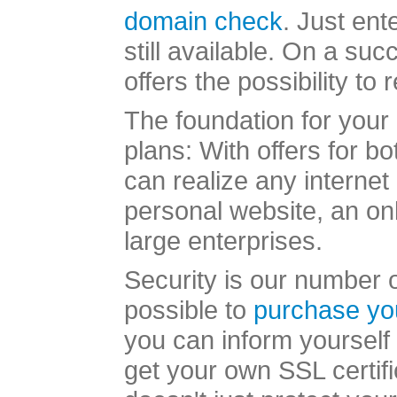
domain check
. Just ent
still available. On a s
offers the possibility to
The foundation for your 
plans: With offers for b
can realize any internet
personal website, an onl
large enterprises.
Security is our number on
possible to
purchase yo
you can inform yourself 
get your own SSL certifi