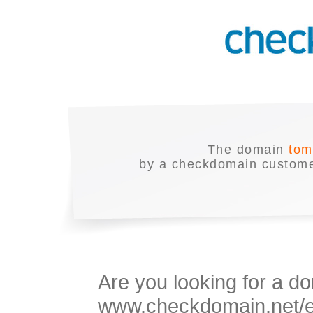
The domain
tom
by a checkdomain customer
Are you looking for a do
www.checkdomain.net/en