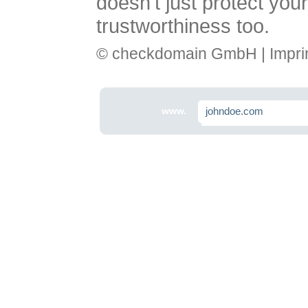
doesn't just protect you
trustworthiness too.
© checkdomain GmbH |
Impri
www.